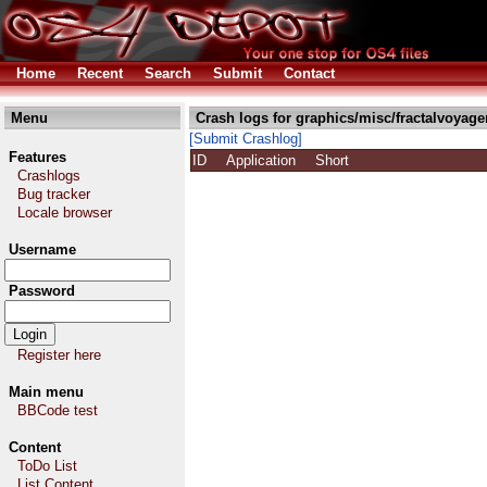
Home
Recent
Search
Submit
Contact
Menu
Crash logs for graphics/misc/fractalvoyage
[Submit Crashlog]
Features
ID
Application
Short
Crashlogs
Bug tracker
Locale browser
Username
Password
Register here
Main menu
BBCode test
Content
ToDo List
List Content