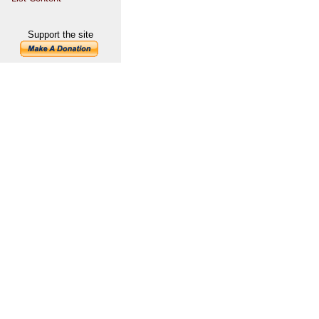
Support the site