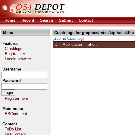
Home
Recent
Search
Submit
Contact
Menu
Crash logs for graphics/misc/kipfractal.lha
[Submit Crashlog]
Features
ID
Application
Short
Crashlogs
Bug tracker
Locale browser
Username
Password
Register here
Main menu
BBCode test
Content
ToDo List
List Content