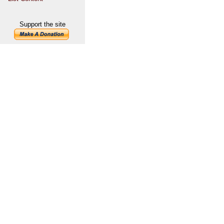
Support the site