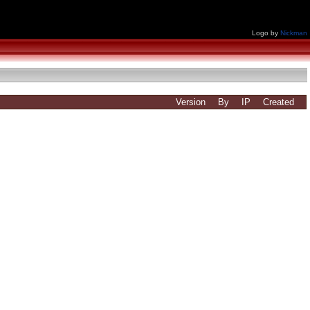
Logo by
Nickman
Version
By
IP
Created