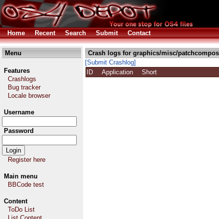
Home
Recent
Search
Submit
Contact
Menu
Crash logs for graphics/misc/patchcomposi
[Submit Crashlog]
Features
ID
Application
Short
Crashlogs
Bug tracker
Locale browser
Username
Password
Register here
Main menu
BBCode test
Content
ToDo List
List Content