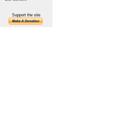
Support the site