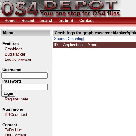
Home
Recent
Search
Submit
Contact
Menu
Crash logs for graphics/screenblanker/glbl
[Submit Crashlog]
Features
ID
Application
Short
Crashlogs
Bug tracker
Locale browser
Username
Password
Register here
Main menu
BBCode test
Content
ToDo List
List Content