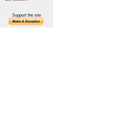
Support the site