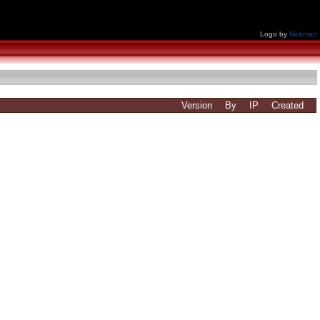
Logo by
Nickman
Version
By
IP
Created