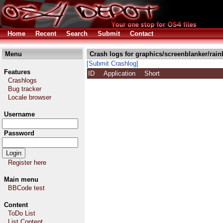
Home
Recent
Search
Submit
Contact
Menu
Crash logs for graphics/screenblanker/rai
[Submit Crashlog]
Features
ID
Application
Short
Crashlogs
Bug tracker
Locale browser
Username
Password
Register here
Main menu
BBCode test
Content
ToDo List
List Content