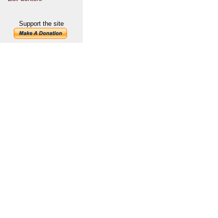
Support the site