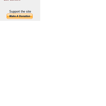
Support the site