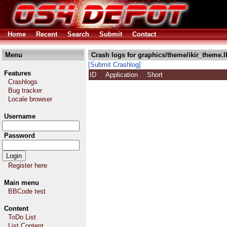
Home
Recent
Search
Submit
Contact
Menu
Crash logs for graphics/theme/ikir_theme.l
[Submit Crashlog]
Features
ID
Application
Short
Crashlogs
Bug tracker
Locale browser
Username
Password
Register here
Main menu
BBCode test
Content
ToDo List
List Content