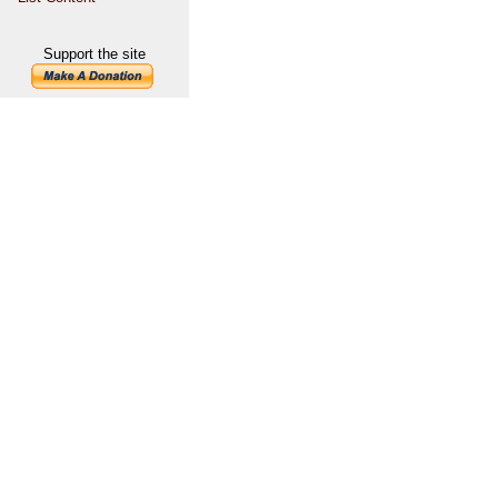
Support the site