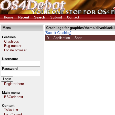
Home
Recent
Search
Submit
Contact
Menu
Crash logs for graphics/theme/silverblack.
[Submit Crashlog]
Features
ID
Application
Short
Crashlogs
Bug tracker
Locale browser
Username
Password
Register here
Main menu
BBCode test
Content
ToDo List
List Content