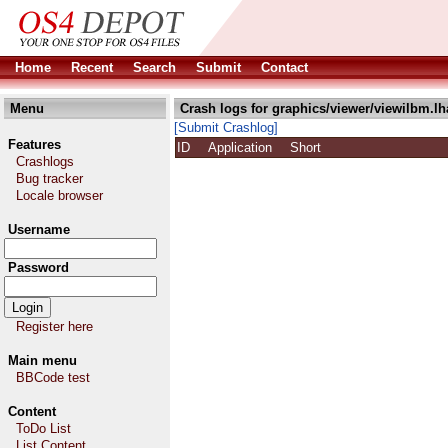
Home
Recent
Search
Submit
Contact
Menu
Crash logs for graphics/viewer/viewilbm.lh
[Submit Crashlog]
Features
ID
Application
Short
Crashlogs
Bug tracker
Locale browser
Username
Password
Register here
Main menu
BBCode test
Content
ToDo List
List Content