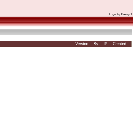
Logo by DaveyD
Version
By
IP
Created