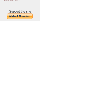
Support the site