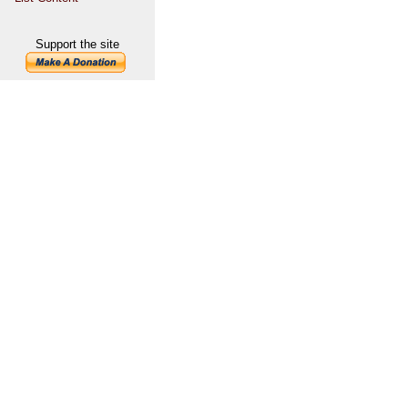
Support the site