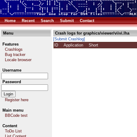
Home
Recent
Search
Submit
Contact
Menu
Crash logs for graphics/viewer/viivi.lha
[Submit Crashlog]
Features
ID
Application
Short
Crashlogs
Bug tracker
Locale browser
Username
Password
Register here
Main menu
BBCode test
Content
ToDo List
List Content