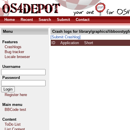
Home
Recent
Search
Submit
Contact
Menu
Crash logs for library/graphics/libboostygf
[Submit Crashlog]
Features
ID
Application
Short
Crashlogs
Bug tracker
Locale browser
Username
Password
Register here
Main menu
BBCode test
Content
ToDo List
List Content