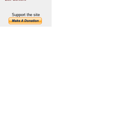
Support the site