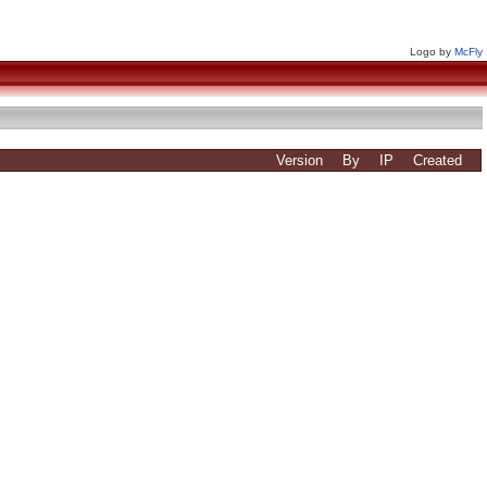
Logo by
McFly
Version
By
IP
Created