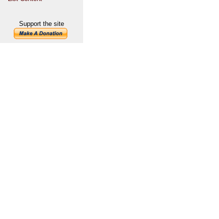
Support the site