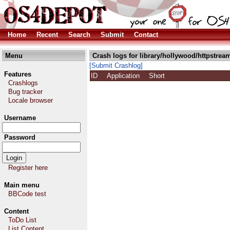
Home
Recent
Search
Submit
Contact
Menu
Crash logs for library/hollywood/httpstream
[Submit Crashlog]
Features
ID
Application
Short
Crashlogs
Bug tracker
Locale browser
Username
Password
Register here
Main menu
BBCode test
Content
ToDo List
List Content