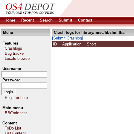
Home
Recent
Search
Submit
Contact
Menu
Crash logs for library/misc/libsfml.lha
[Submit Crashlog]
Features
ID
Application
Short
Crashlogs
Bug tracker
Locale browser
Username
Password
Register here
Main menu
BBCode test
Content
ToDo List
List Content