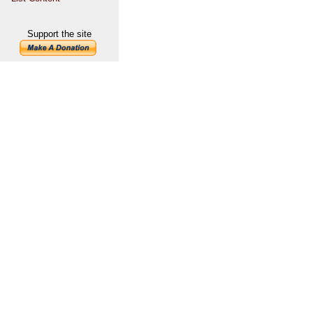
Support the site