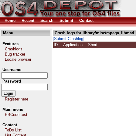
Home
Recent
Search
Submit
Contact
Menu
Crash logs for library/misc/mpega_libmad.
[Submit Crashlog]
Features
ID
Application
Short
Crashlogs
Bug tracker
Locale browser
Username
Password
Register here
Main menu
BBCode test
Content
ToDo List
List Content