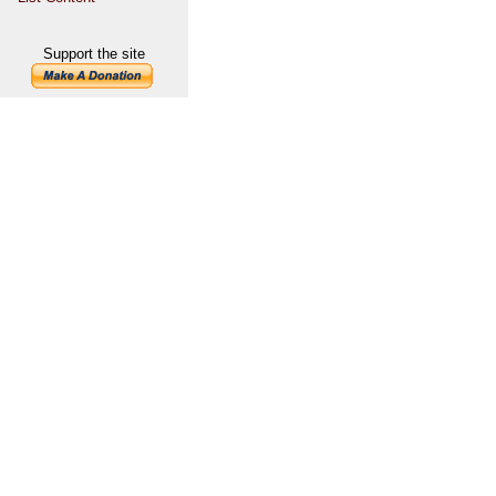
Support the site