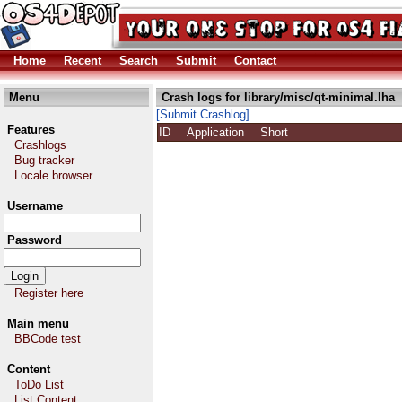
Home
Recent
Search
Submit
Contact
Menu
Crash logs for library/misc/qt-minimal.lha
[Submit Crashlog]
Features
ID
Application
Short
Crashlogs
Bug tracker
Locale browser
Username
Password
Register here
Main menu
BBCode test
Content
ToDo List
List Content