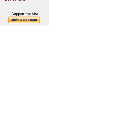
Support the site