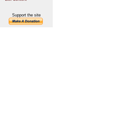
Support the site