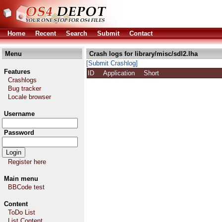
Home
Recent
Search
Submit
Contact
Menu
Crash logs for library/misc/sdl2.lha
[Submit Crashlog]
Features
ID
Application
Short
Crashlogs
Bug tracker
Locale browser
Username
Password
Register here
Main menu
BBCode test
Content
ToDo List
List Content