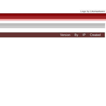
Logo by Liksmaskaren
Version
By
IP
Created