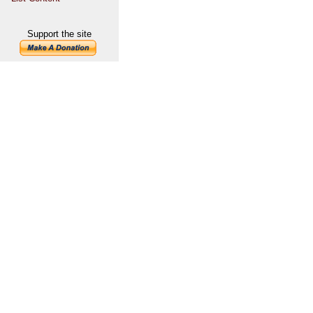
Support the site