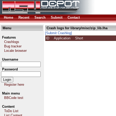
Home
Recent
Search
Submit
Contact
Menu
Crash logs for library/misc/zip_lib.lha
[Submit Crashlog]
Features
ID
Application
Short
Crashlogs
Bug tracker
Locale browser
Username
Password
Register here
Main menu
BBCode test
Content
ToDo List
List Content