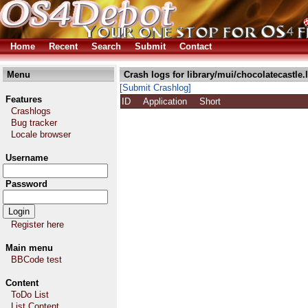
Home
Recent
Search
Submit
Contact
Menu
Crash logs for library/mui/chocolatecastle.
[Submit Crashlog]
Features
ID
Application
Short
Crashlogs
Bug tracker
Locale browser
Username
Password
Register here
Main menu
BBCode test
Content
ToDo List
List Content