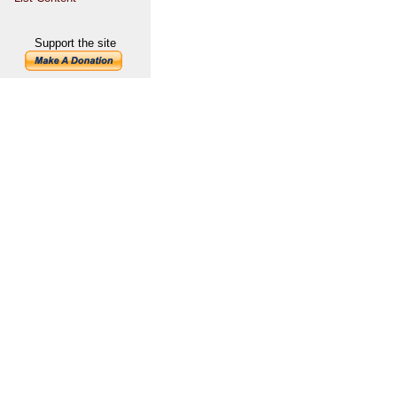
Support the site