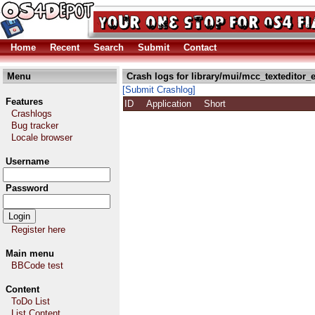
Home
Recent
Search
Submit
Contact
Menu
Crash logs for library/mui/mcc_texteditor_e
[Submit Crashlog]
Features
ID
Application
Short
Crashlogs
Bug tracker
Locale browser
Username
Password
Register here
Main menu
BBCode test
Content
ToDo List
List Content