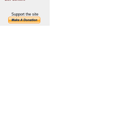
Support the site