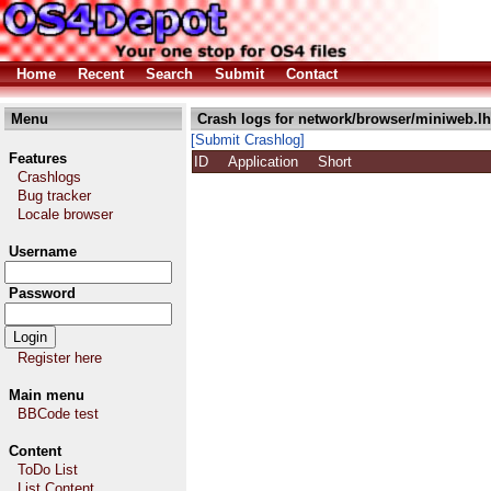
Home
Recent
Search
Submit
Contact
Menu
Crash logs for network/browser/miniweb.l
[Submit Crashlog]
Features
ID
Application
Short
Crashlogs
Bug tracker
Locale browser
Username
Password
Register here
Main menu
BBCode test
Content
ToDo List
List Content