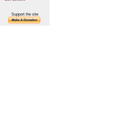
Support the site