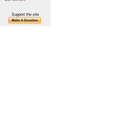
Support the site