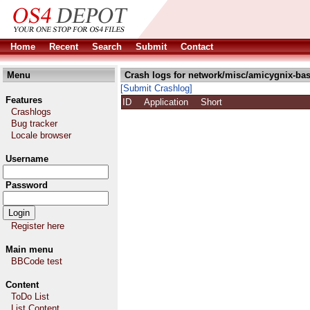
Home
Recent
Search
Submit
Contact
Menu
Crash logs for network/misc/amicygnix-bas
[Submit Crashlog]
Features
ID
Application
Short
Crashlogs
Bug tracker
Locale browser
Username
Password
Register here
Main menu
BBCode test
Content
ToDo List
List Content