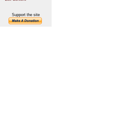
Support the site