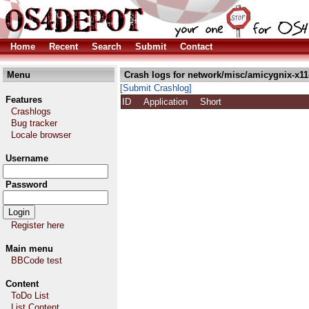
Home
Recent
Search
Submit
Contact
Menu
Crash logs for network/misc/amicygnix-x11
[Submit Crashlog]
Features
ID
Application
Short
Crashlogs
Bug tracker
Locale browser
Username
Password
Register here
Main menu
BBCode test
Content
ToDo List
List Content