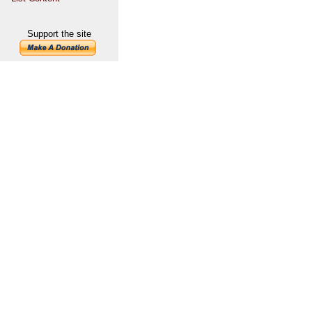
Support the site