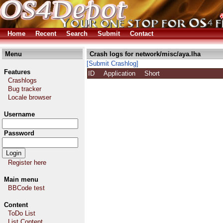
Home
Recent
Search
Submit
Contact
Menu
Crash logs for network/misc/aya.lha
[Submit Crashlog]
Features
ID
Application
Short
Crashlogs
Bug tracker
Locale browser
Username
Password
Register here
Main menu
BBCode test
Content
ToDo List
List Content