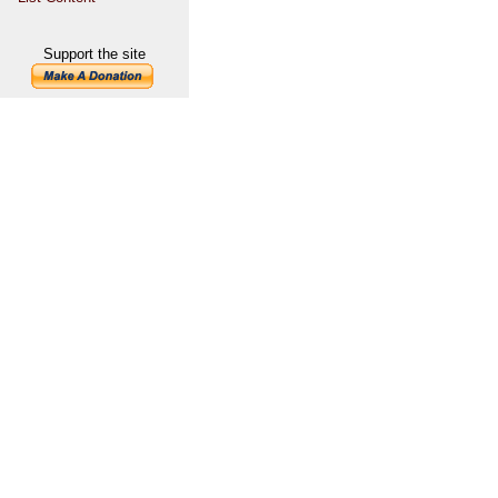
Support the site