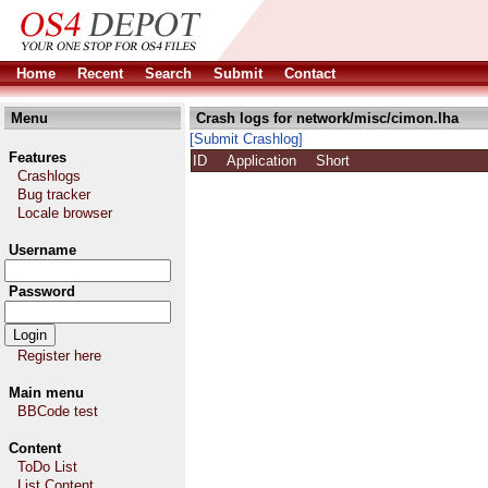
Home
Recent
Search
Submit
Contact
Menu
Crash logs for network/misc/cimon.lha
[Submit Crashlog]
Features
ID
Application
Short
Crashlogs
Bug tracker
Locale browser
Username
Password
Register here
Main menu
BBCode test
Content
ToDo List
List Content