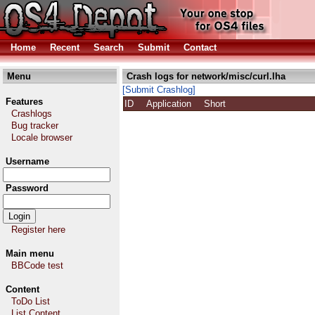
Home
Recent
Search
Submit
Contact
Menu
Crash logs for network/misc/curl.lha
[Submit Crashlog]
Features
ID
Application
Short
Crashlogs
Bug tracker
Locale browser
Username
Password
Register here
Main menu
BBCode test
Content
ToDo List
List Content