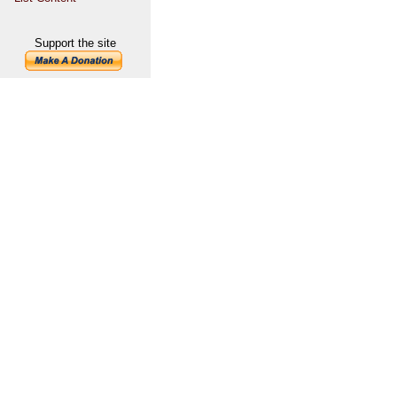
Support the site