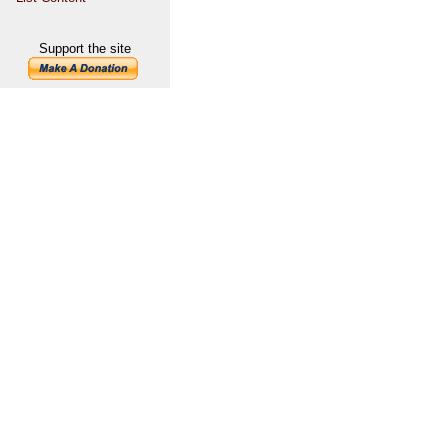
Support the site