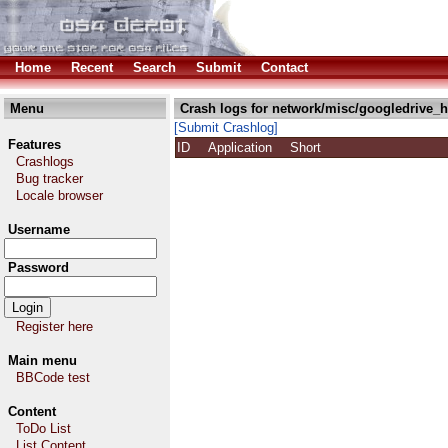
Home
Recent
Search
Submit
Contact
Menu
Crash logs for network/misc/googledrive_h
[Submit Crashlog]
Features
ID
Application
Short
Crashlogs
Bug tracker
Locale browser
Username
Password
Register here
Main menu
BBCode test
Content
ToDo List
List Content