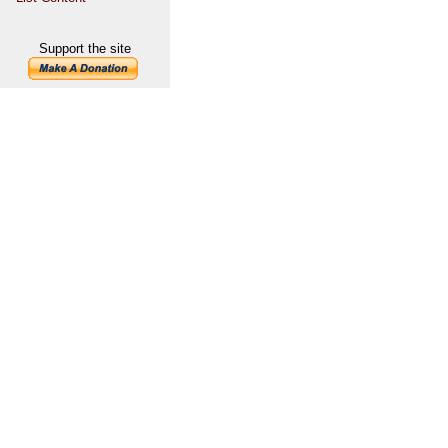
Support the site