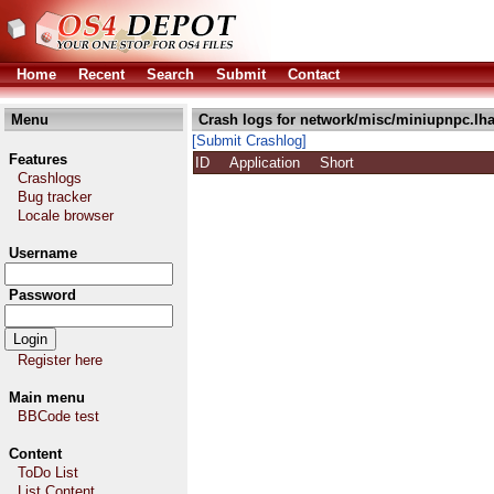
Home
Recent
Search
Submit
Contact
Menu
Crash logs for network/misc/miniupnpc.lh
[Submit Crashlog]
Features
ID
Application
Short
Crashlogs
Bug tracker
Locale browser
Username
Password
Register here
Main menu
BBCode test
Content
ToDo List
List Content