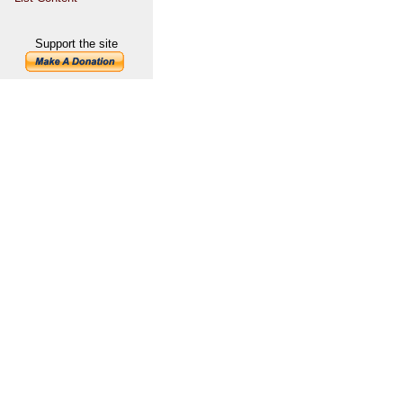
Support the site