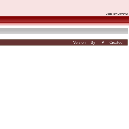
Logo by DaveyD
Version
By
IP
Created