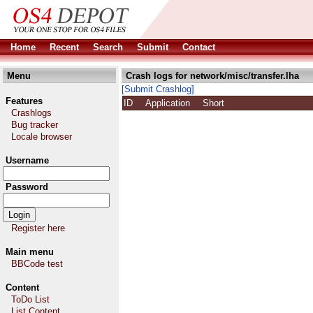
Home
Recent
Search
Submit
Contact
Menu
Crash logs for network/misc/transfer.lha
[Submit Crashlog]
Features
ID
Application
Short
Crashlogs
Bug tracker
Locale browser
Username
Password
Register here
Main menu
BBCode test
Content
ToDo List
List Content