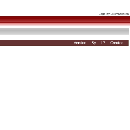
Logo by Liksmaskaren
Version
By
IP
Created