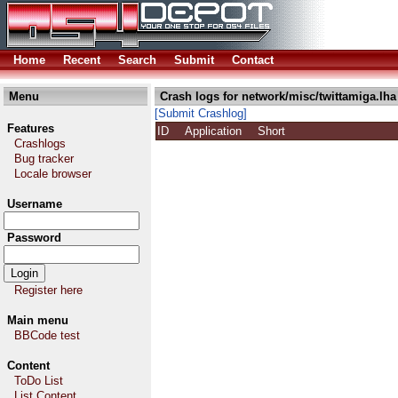
Home
Recent
Search
Submit
Contact
Menu
Crash logs for network/misc/twittamiga.lha
[Submit Crashlog]
Features
ID
Application
Short
Crashlogs
Bug tracker
Locale browser
Username
Password
Register here
Main menu
BBCode test
Content
ToDo List
List Content