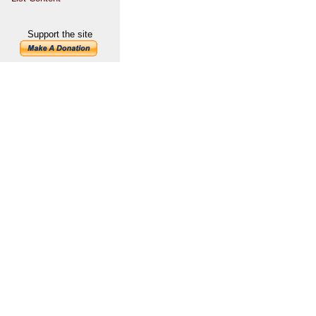
Support the site