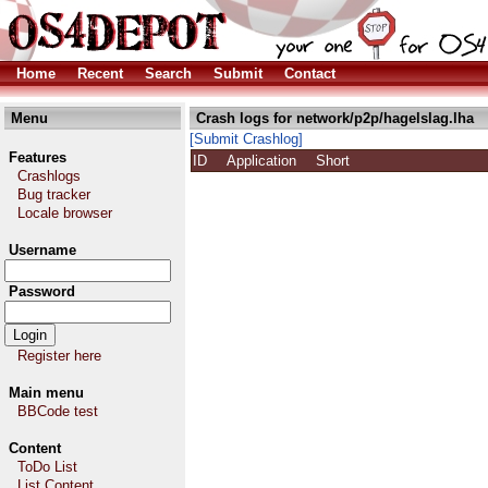
Home
Recent
Search
Submit
Contact
Menu
Crash logs for network/p2p/hagelslag.lha
[Submit Crashlog]
Features
ID
Application
Short
Crashlogs
Bug tracker
Locale browser
Username
Password
Register here
Main menu
BBCode test
Content
ToDo List
List Content