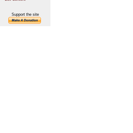
Support the site