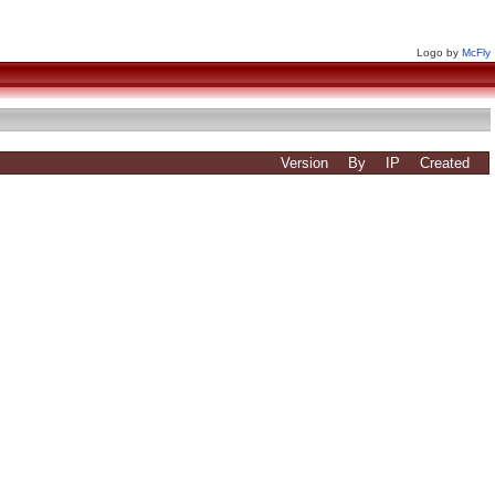
Logo by
McFly
Version
By
IP
Created