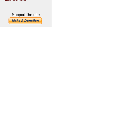
Support the site