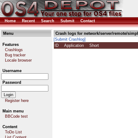
Home
Recent
Search
Submit
Contact
Menu
Crash logs for network/server/remote/simp
[Submit Crashlog]
Features
ID
Application
Short
Crashlogs
Bug tracker
Locale browser
Username
Password
Register here
Main menu
BBCode test
Content
ToDo List
List Content