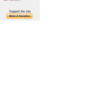
Support the site