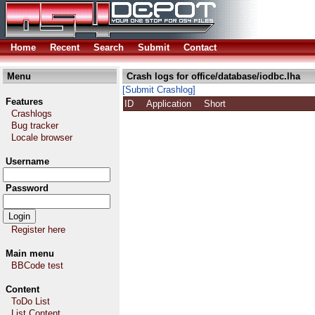
Home
Recent
Search
Submit
Contact
Menu
Crash logs for office/database/iodbc.lha
[Submit Crashlog]
Features
ID
Application
Short
Crashlogs
Bug tracker
Locale browser
Username
Password
Register here
Main menu
BBCode test
Content
ToDo List
List Content