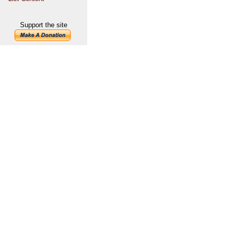
Support the site