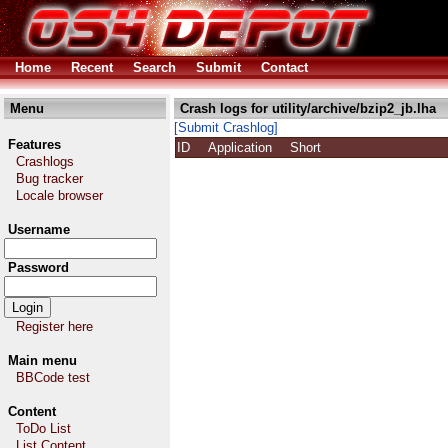
Home
Recent
Search
Submit
Contact
Menu
Crash logs for utility/archive/bzip2_jb.lha
[Submit Crashlog]
Features
ID
Application
Short
Crashlogs
Bug tracker
Locale browser
Username
Password
Register here
Main menu
BBCode test
Content
ToDo List
List Content