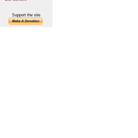
Support the site