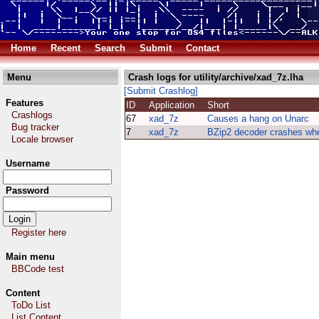
Home
Recent
Search
Submit
Contact
Menu
Crash logs for utility/archive/xad_7z.lha
[Submit Crashlog]
Features
ID
Application
Short
Crashlogs
67
xad_7z
Causes a hang on Unarc
Bug tracker
7
xad_7z
BZip2 decoder crashes wh
Locale browser
Username
Password
Register here
Main menu
BBCode test
Content
ToDo List
List Content