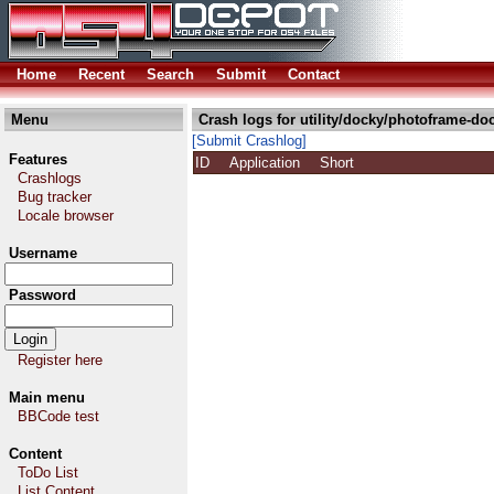
Home
Recent
Search
Submit
Contact
Menu
Crash logs for utility/docky/photoframe-do
[Submit Crashlog]
Features
ID
Application
Short
Crashlogs
Bug tracker
Locale browser
Username
Password
Register here
Main menu
BBCode test
Content
ToDo List
List Content