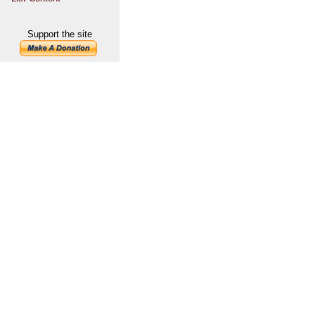
Support the site