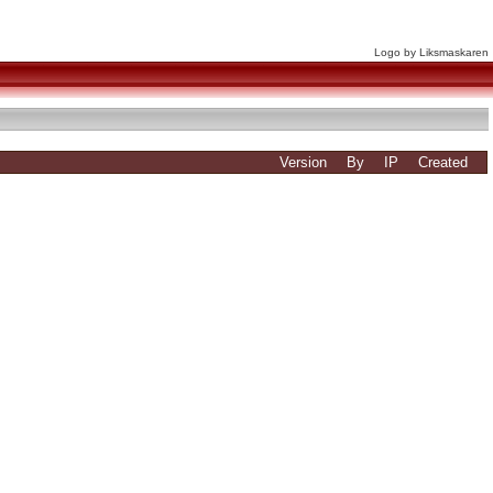
Logo by Liksmaskaren
Version
By
IP
Created