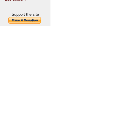
Support the site