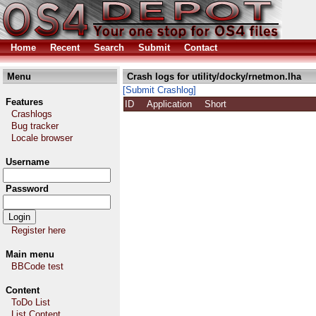
Home
Recent
Search
Submit
Contact
Menu
Crash logs for utility/docky/rnetmon.lha
[Submit Crashlog]
Features
ID
Application
Short
Crashlogs
Bug tracker
Locale browser
Username
Password
Register here
Main menu
BBCode test
Content
ToDo List
List Content