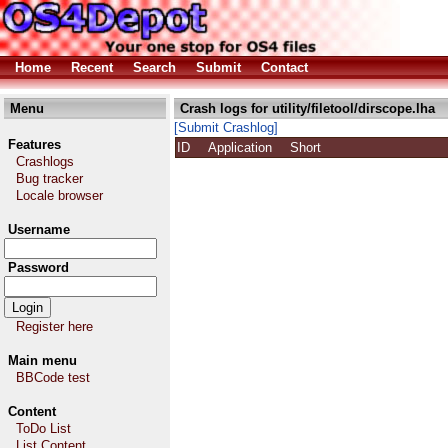
Home
Recent
Search
Submit
Contact
Menu
Crash logs for utility/filetool/dirscope.lha
[Submit Crashlog]
Features
ID
Application
Short
Crashlogs
Bug tracker
Locale browser
Username
Password
Register here
Main menu
BBCode test
Content
ToDo List
List Content