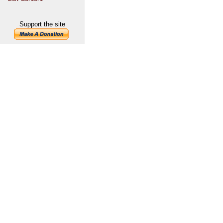
Support the site