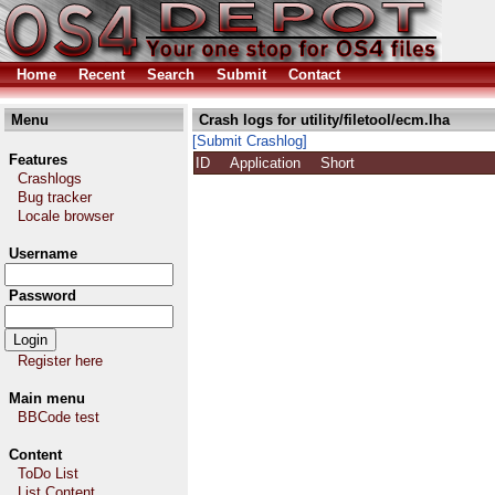
Home
Recent
Search
Submit
Contact
Menu
Crash logs for utility/filetool/ecm.lha
[Submit Crashlog]
Features
ID
Application
Short
Crashlogs
Bug tracker
Locale browser
Username
Password
Register here
Main menu
BBCode test
Content
ToDo List
List Content