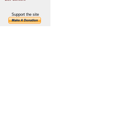
Support the site