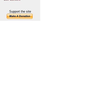
Support the site