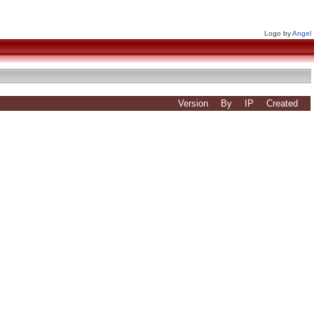
Logo by
Angel
Version
By
IP
Created