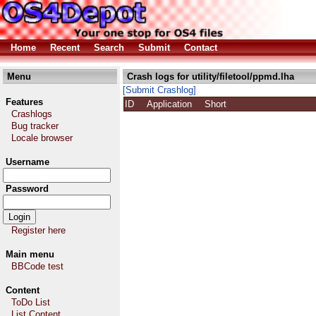
Home
Recent
Search
Submit
Contact
Menu
Crash logs for utility/filetool/ppmd.lha
[Submit Crashlog]
Features
ID
Application
Short
Crashlogs
Bug tracker
Locale browser
Username
Password
Register here
Main menu
BBCode test
Content
ToDo List
List Content