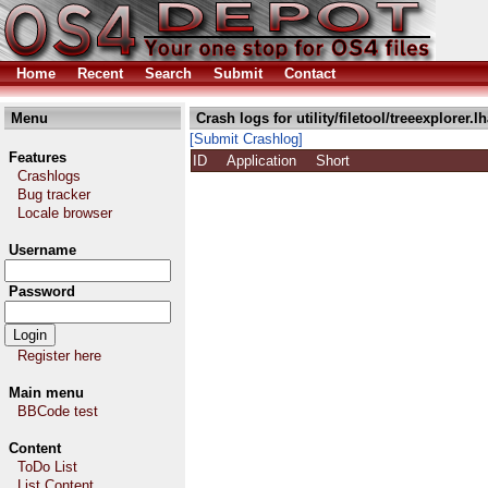
Home
Recent
Search
Submit
Contact
Menu
Crash logs for utility/filetool/treeexplorer.l
[Submit Crashlog]
Features
ID
Application
Short
Crashlogs
Bug tracker
Locale browser
Username
Password
Register here
Main menu
BBCode test
Content
ToDo List
List Content