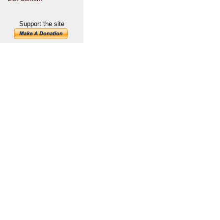
Support the site