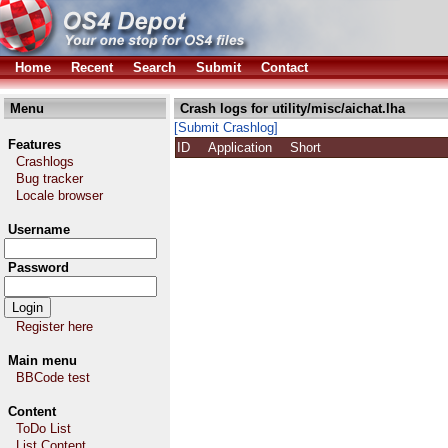
Home
Recent
Search
Submit
Contact
Menu
Crash logs for utility/misc/aichat.lha
[Submit Crashlog]
Features
ID
Application
Short
Crashlogs
Bug tracker
Locale browser
Username
Password
Register here
Main menu
BBCode test
Content
ToDo List
List Content