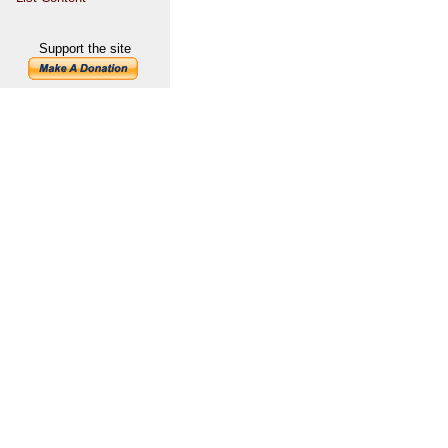
Support the site