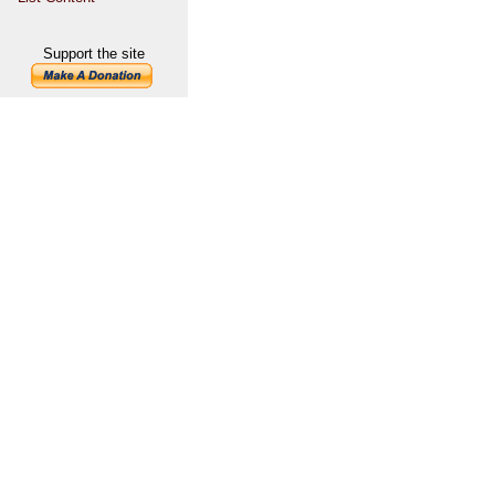
Support the site