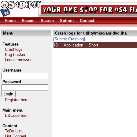
Home
Recent
Search
Submit
Contact
Menu
Crash logs for utility/misc/amidvd.lha
[Submit Crashlog]
Features
ID
Application
Short
Crashlogs
Bug tracker
Locale browser
Username
Password
Register here
Main menu
BBCode test
Content
ToDo List
List Content