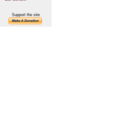
Support the site