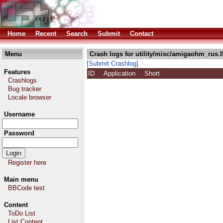
Home
Recent
Search
Submit
Contact
Menu
Crash logs for utility/misc/amigaohm_rus.
[Submit Crashlog]
Features
ID
Application
Short
Crashlogs
Bug tracker
Locale browser
Username
Password
Register here
Main menu
BBCode test
Content
ToDo List
List Content