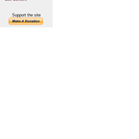
Support the site