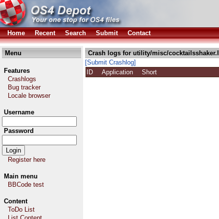
Home
Recent
Search
Submit
Contact
Menu
Crash logs for utility/misc/cocktailsshaker.
[Submit Crashlog]
Features
ID
Application
Short
Crashlogs
Bug tracker
Locale browser
Username
Password
Register here
Main menu
BBCode test
Content
ToDo List
List Content