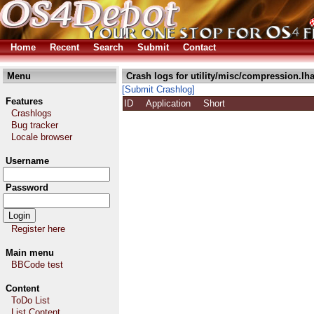
Home
Recent
Search
Submit
Contact
Menu
Crash logs for utility/misc/compression.lh
[Submit Crashlog]
Features
ID
Application
Short
Crashlogs
Bug tracker
Locale browser
Username
Password
Register here
Main menu
BBCode test
Content
ToDo List
List Content