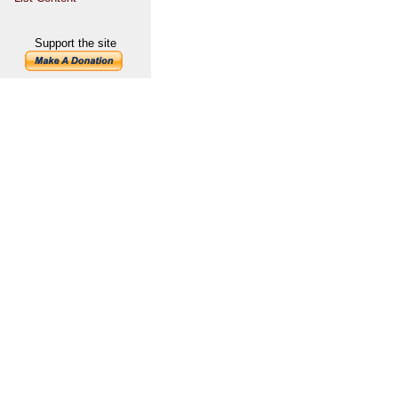
Support the site