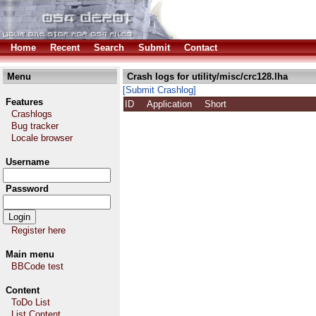
Home
Recent
Search
Submit
Contact
Menu
Crash logs for utility/misc/crc128.lha
[Submit Crashlog]
Features
ID
Application
Short
Crashlogs
Bug tracker
Locale browser
Username
Password
Register here
Main menu
BBCode test
Content
ToDo List
List Content