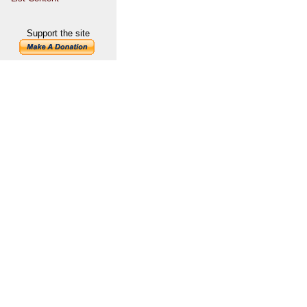
Support the site