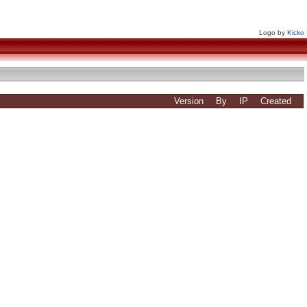
Logo by
Kicko
Version
By
IP
Created