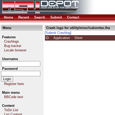
Home
Recent
Search
Submit
Contact
Menu
Crash logs for utility/misc/icalvortex.lha
[Submit Crashlog]
Features
ID
Application
Short
Crashlogs
Bug tracker
Locale browser
Username
Password
Register here
Main menu
BBCode test
Content
ToDo List
List Content