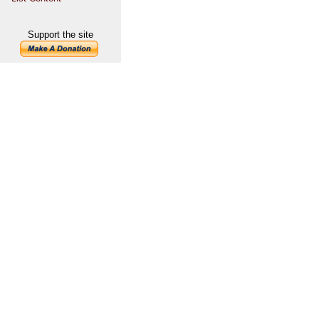
Support the site