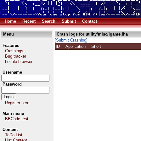
Home
Recent
Search
Submit
Contact
Menu
Crash logs for utility/misc/igame.lha
[Submit Crashlog]
Features
ID
Application
Short
Crashlogs
Bug tracker
Locale browser
Username
Password
Register here
Main menu
BBCode test
Content
ToDo List
List Content