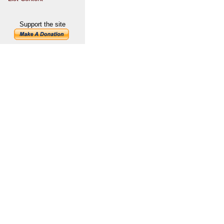
Support the site