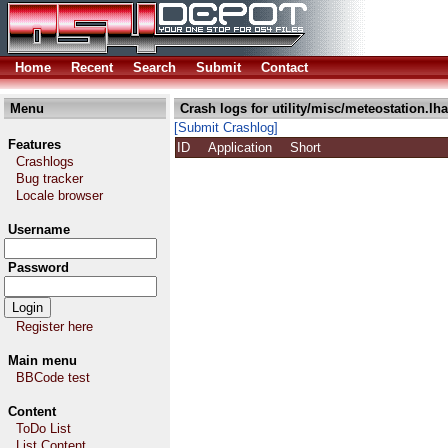
Home
Recent
Search
Submit
Contact
Menu
Crash logs for utility/misc/meteostation.lha
[Submit Crashlog]
Features
ID
Application
Short
Crashlogs
Bug tracker
Locale browser
Username
Password
Register here
Main menu
BBCode test
Content
ToDo List
List Content