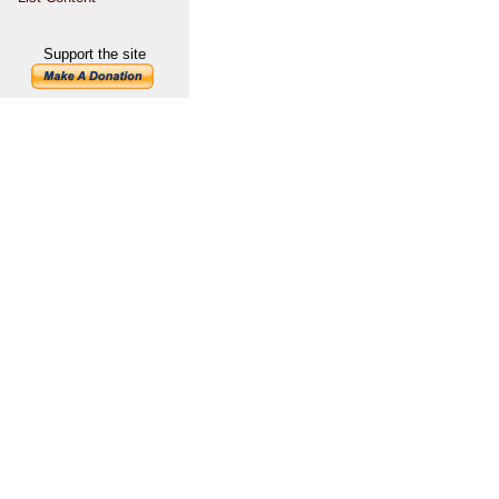
Support the site