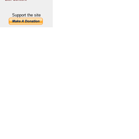
Support the site