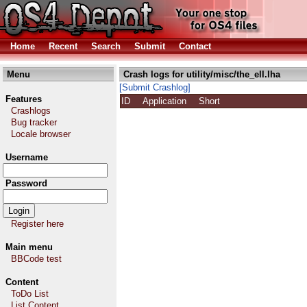
Home
Recent
Search
Submit
Contact
Menu
Crash logs for utility/misc/the_ell.lha
[Submit Crashlog]
Features
ID
Application
Short
Crashlogs
Bug tracker
Locale browser
Username
Password
Register here
Main menu
BBCode test
Content
ToDo List
List Content