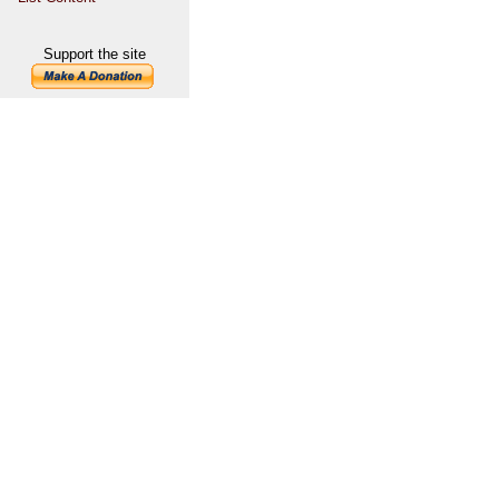
Support the site